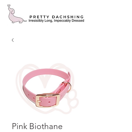
Pink Biothane