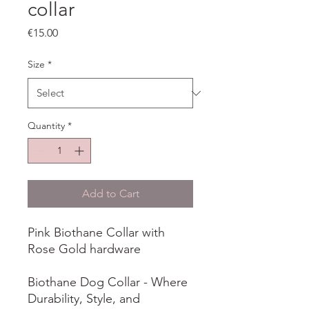
collar
Price
€15.00
Size
*
Quantity
*
Add to Cart
Pink Biothane Collar with
Rose Gold hardware
Biothane Dog Collar - Where
Durability, Style, and