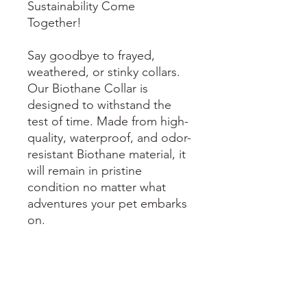
Sustainability Come
Together!
Say goodbye to frayed,
weathered, or stinky collars.
Our Biothane Collar is
designed to withstand the
test of time. Made from high-
quality, waterproof, and odor-
resistant Biothane material, it
will remain in pristine
condition no matter what
adventures your pet embarks
on.