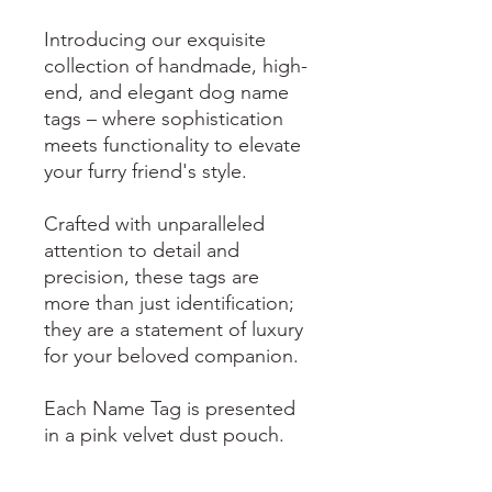
Introducing our exquisite
collection of handmade, high-
end, and elegant dog name
tags – where sophistication
meets functionality to elevate
your furry friend's style.
Crafted with unparalleled
attention to detail and
precision, these tags are
more than just identification;
they are a statement of luxury
for your beloved companion.
Each Name Tag is presented
in a pink velvet dust pouch.