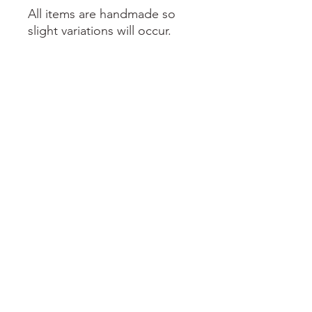
All items are handmade so
slight variations will occur.
prettydachshing@gmail.com
prettydachshing.ie
@prettydachshing
©2023 Designed with love by itsrebeccaking.com for Pretty Pawsh