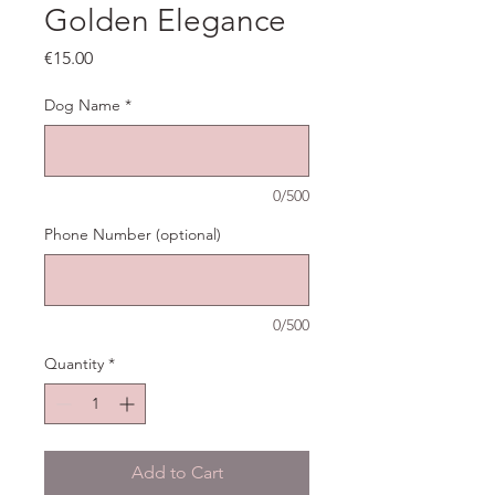
Golden Elegance
Price
€15.00
Dog Name
*
0/500
Phone Number (optional)
0/500
Quantity
*
Add to Cart