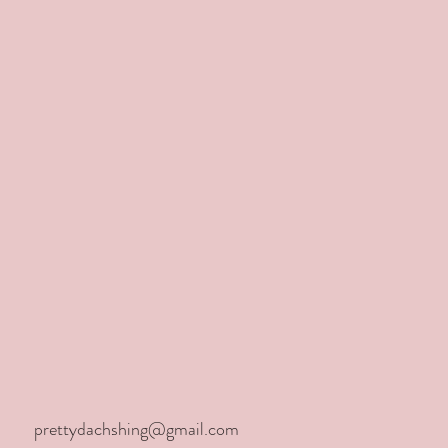
aw
prettydachshing@gmail.com