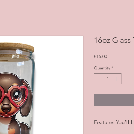
16oz Glass
Price
€15.00
Quantity
*
Features You'II 