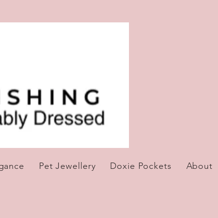
egance
Pet Jewellery
Doxie Pockets
About