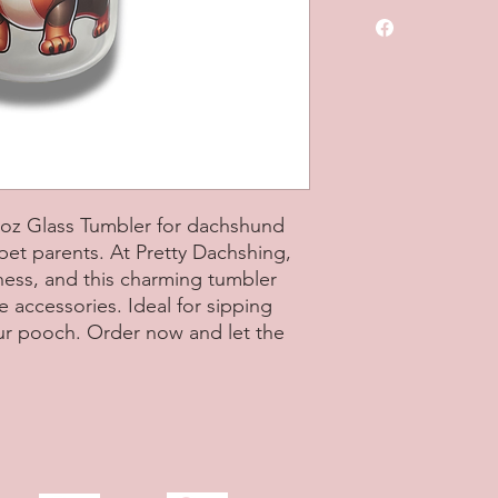
Includes box and str
16oz Glass Tumbler for dachshund
 pet parents. At Pretty Dachshing,
ness, and this charming tumbler
ccessories. Ideal for sipping
our pooch. Order now and let the