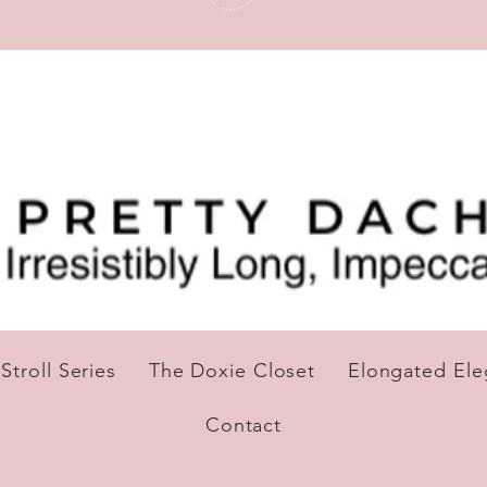
troll Series
The Doxie Closet
Elongated El
Contact