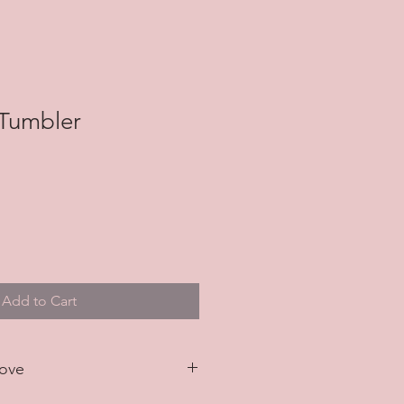
 Tumbler
Add to Cart
Love