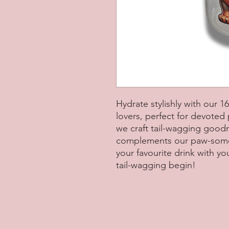
Hydrate stylishly with our 
lovers, perfect for devoted
we craft tail-wagging good
complements our paw-some a
your favourite drink with y
tail-wagging begin!