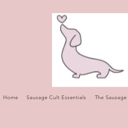
Home
Sausage Cult Essentials
The Sausage S