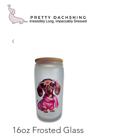
16oz Frosted Glass