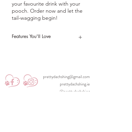
your favourite drink with your
pooch. Order now and let the
tail-wagging begin!
Features You'II Love
Includes box and straw
prettydachshing@gmail.com
prettydachshing.ie
@prettydachshing
©2023 Designed with love by itsrebeccaking.com for Pretty Pawsh