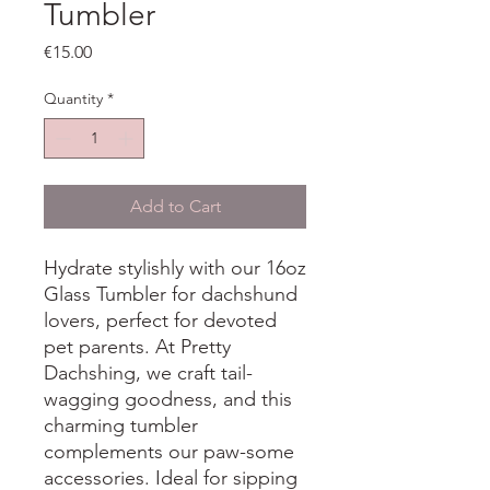
Tumbler
Price
€15.00
Quantity
*
Add to Cart
Hydrate stylishly with our 16oz
Glass Tumbler for dachshund
lovers, perfect for devoted
pet parents. At Pretty
Dachshing, we craft tail-
wagging goodness, and this
charming tumbler
complements our paw-some
accessories. Ideal for sipping